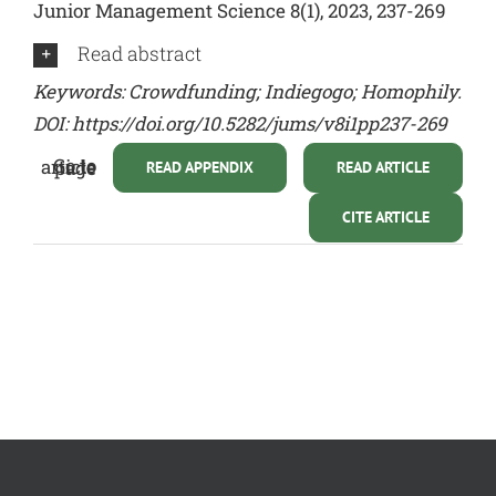
Junior Management Science 8(1), 2023, 237-269
Read abstract
Keywords: Crowdfunding; Indiegogo; Homophily.
DOI: https://doi.org/10.5282/jums/v8i1pp237-269
Go to article page
READ APPENDIX
READ ARTICLE
CITE ARTICLE