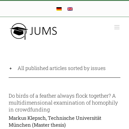
Skip
to
content
All published articles sorted by issues
Do birds of a feather always flock together? A
multidimensional examination of homophily
in crowdfunding
Markus Klepsch, Technische Universität
München (Master thesis)