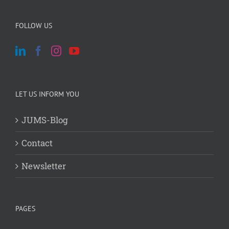
FOLLOW US
LET US INFORM YOU
JUMS-Blog
Contact
Newsletter
PAGES