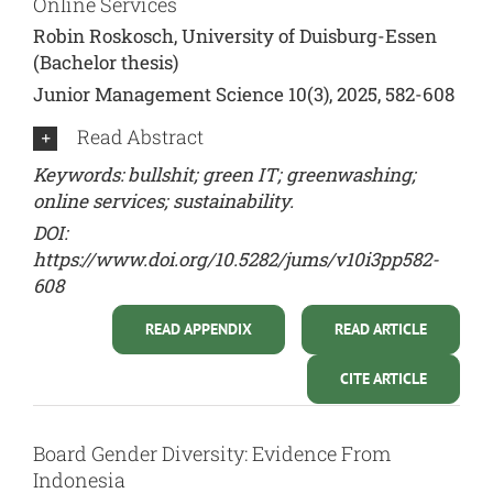
Online Services
Robin Roskosch, University of Duisburg-Essen
(Bachelor thesis)
Junior Management Science 10(3), 2025, 582-608
Read Abstract
Keywords: bullshit; green IT; greenwashing;
online services; sustainability.
DOI:
https://www.doi.org/10.5282/jums/v10i3pp582-
608
READ APPENDIX
READ ARTICLE
CITE ARTICLE
Board Gender Diversity: Evidence From
Indonesia