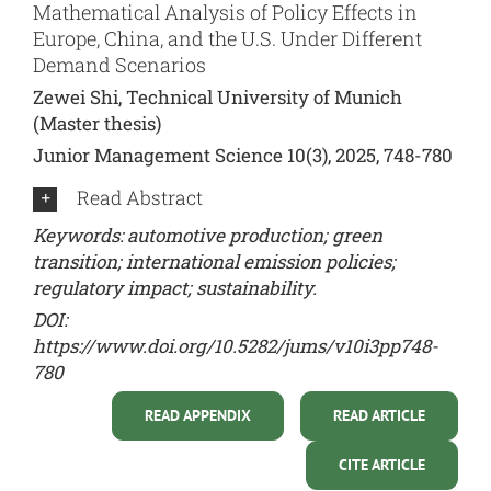
Mathematical Analysis of Policy Effects in
Europe, China, and the U.S. Under Different
Demand Scenarios
Zewei Shi, Technical University of Munich
(Master thesis)
Junior Management Science 10(3), 2025, 748-780
Read Abstract
Keywords: automotive production; green
transition; international emission policies;
regulatory impact; sustainability.
DOI:
https://www.doi.org/10.5282/jums/v10i3pp748-
780
READ APPENDIX
READ ARTICLE
CITE ARTICLE