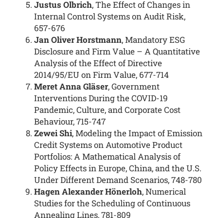
Justus Olbrich
, The Effect of Changes in
Internal Control Systems on Audit Risk,
657-676
Jan Oliver Horstmann
, Mandatory ESG
Disclosure and Firm Value – A Quantitative
Analysis of the Effect of Directive
2014/95/EU on Firm Value, 677-714
Meret Anna Gläser
, Government
Interventions During the COVID-19
Pandemic, Culture, and Corporate Cost
Behaviour, 715-747
Zewei Shi
, Modeling the Impact of Emission
Credit Systems on Automotive Product
Portfolios: A Mathematical Analysis of
Policy Effects in Europe, China, and the U.S.
Under Different Demand Scenarios, 748-780
Hagen Alexander Hönerloh
, Numerical
Studies for the Scheduling of Continuous
Annealing Lines, 781-809