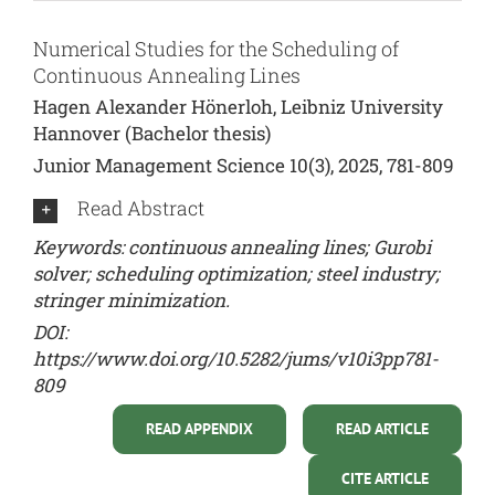
Numerical Studies for the Scheduling of
Continuous Annealing Lines
Hagen Alexander Hönerloh, Leibniz University
Hannover (Bachelor thesis)
Junior Management Science 10(3), 2025, 781-809
Read Abstract
Keywords: continuous annealing lines; Gurobi
solver; scheduling optimization; steel industry;
stringer minimization.
DOI:
https://www.doi.org/10.5282/jums/v10i3pp781-
809
READ APPENDIX
READ ARTICLE
CITE ARTICLE